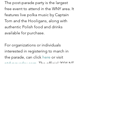
The post-parade party is the largest 
free event to attend in the WNY area. It 
features live polka music by Captain 
Tom and the Hooligans, along with 
authentic Polish food and drinks 
available for purchase.
For organizations or individuals 
interested in registering to march in 
the parade, can click 
here 
or visit 
ntdyngusday.com
. The official 2024 NT 
Dyngus Day T-Shirt is available for 
purchase 
here
 or by visiting 
brandingbuffalo.com
.
The non-profit, WNY Association of 
Blind Athletes (WNYABA), will benefit 
from a portion of the proceeds from 
this year’s event, including the pre-party 