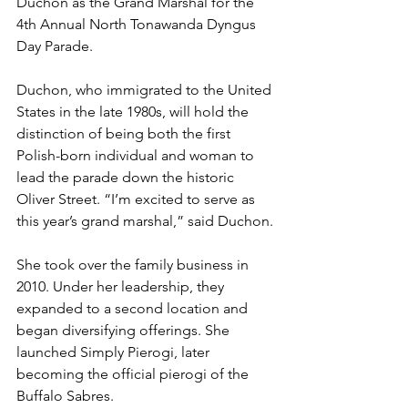
Duchon as the Grand Marshal for the 
4th Annual North Tonawanda Dyngus 
Day Parade.
Duchon, who immigrated to the United 
States in the late 1980s, will hold the 
distinction of being both the first 
Polish-born individual and woman to 
lead the parade down the historic 
Oliver Street. “I’m excited to serve as 
this year’s grand marshal,” said Duchon.
She took over the family business in 
2010. Under her leadership, they 
expanded to a second location and 
began diversifying offerings. She 
launched Simply Pierogi, later 
becoming the official pierogi of the 
Buffalo Sabres.