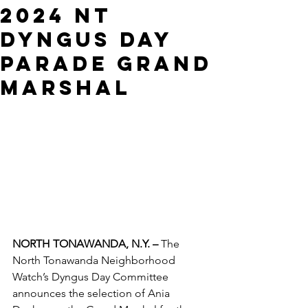
2024 NT
DYNGUS DAY
PARADE GRAND
MARSHAL
NORTH TONAWANDA, N.Y. –
 The 
North Tonawanda Neighborhood 
Watch’s Dyngus Day Committee 
announces the selection of Ania 