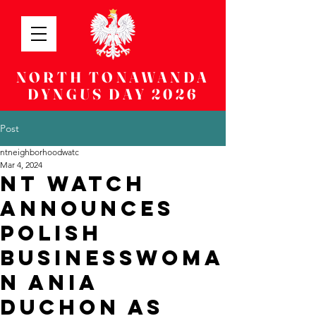
NORTH TONAWANDA
DYNGUS DAY 2026
Post
ntneighborhoodwatc
Mar 4, 2024
NT WATCH
ANNOUNCES
POLISH
BUSINESSWOMA
N ANIA
DUCHON AS