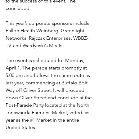
to the success of this event,” he 
concluded.
This year’s corporate sponsors include 
Fallon Health Weinberg, Greenlight 
Networks, Rajczak Enterprises, WBBZ-
TV, and Wardynski’s Meats.
The event is scheduled for Monday, 
April 1. The parade starts promptly at 
5:00 pm and follows the same route as 
last year, commencing at Buffalo Bolt 
Way off Oliver Street. It will proceed 
down Oliver Street and conclude at the 
Post-Parade Party located at the North 
Tonawanda Farmers’ Market, voted last 
year as the 
#1
 Market in the entire 
United States.