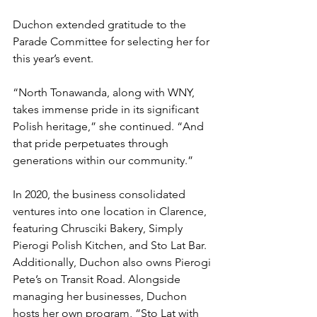
Duchon extended gratitude to the 
Parade Committee for selecting her for 
this year’s event.
“North Tonawanda, along with WNY, 
takes immense pride in its significant 
Polish heritage,” she continued. “And 
that pride perpetuates through 
generations within our community.”
In 2020, the business consolidated 
ventures into one location in Clarence, 
featuring Chrusciki Bakery, Simply 
Pierogi Polish Kitchen, and Sto Lat Bar. 
Additionally, Duchon also owns Pierogi 
Pete’s on Transit Road. Alongside 
managing her businesses, Duchon 
hosts her own program, “Sto Lat with 