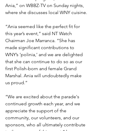
Ania,” on WBBZ-TV on Sunday nights, 
where she discusses local WNY cuisine.
“Ania seemed like the perfect fit for 
this year’s event,” said NT Watch 
Chairman Joe Marranca. “She has 
made significant contributions to 
WNY’s ‘polinia,’ and we are delighted 
that she can continue to do so as our 
first Polish-born and female Grand 
Marshal. Ania will undoubtedly make 
us proud.”
“We are excited about the parade's 
continued growth each year, and we 
appreciate the support of the 
community, our volunteers, and our 
sponsors, who all ultimately contribute 