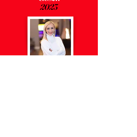
2023
Ania
Duchon
2024