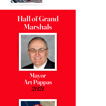
Hall of Grand
Marshals
Mayor
Art Pappas
2021