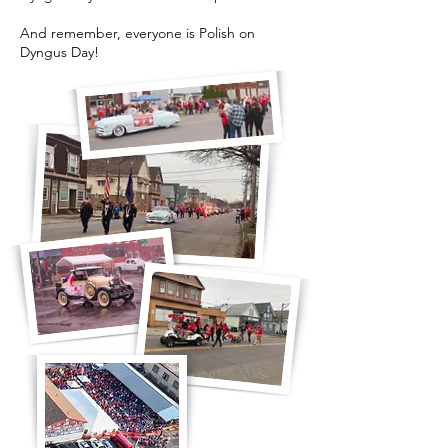
And remember, everyone is Polish on
Dyngus Day!