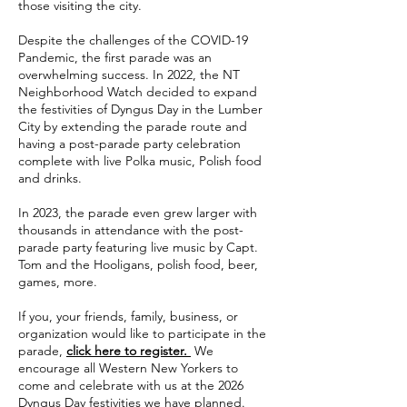
those visiting the city.
Despite the challenges of the COVID-19
Pandemic, the first parade was an
overwhelming success. In 2022, the NT
Neighborhood Watch decided to expand
the festivities of Dyngus Day in the Lumber
City by extending the parade route and
having a post-parade party celebration
complete with live Polka music, Polish food
and drinks.
In 2023, the parade even grew larger with
thousands in attendance with the post-
parade party featuring live music by Capt.
Tom and the Hooligans, polish food, beer,
games, more.
If you, your friends, family, business, or
organization would like to participate in the
parade,
click here to register.
We
encourage all Western New Yorkers to
come and celebrate with us at the 2026
Dyngus Day festivities we have planned.