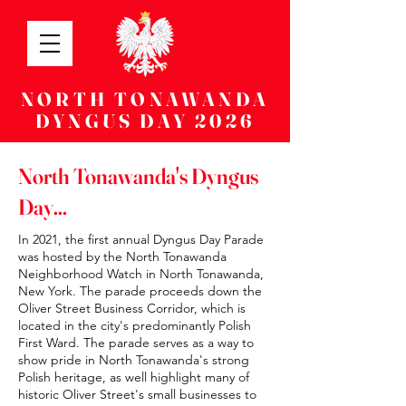
NORTH TONAWANDA
DYNGUS DAY 2026
North Tonawanda's Dyngus
Day...
In 2021, the first annual Dyngus Day Parade
was hosted by the North Tonawanda
Neighborhood Watch in North Tonawanda,
New York. The parade proceeds down the
Oliver Street Business Corridor, which is
located in the city's predominantly Polish
First Ward. The parade serves as a way to
show pride in North Tonawanda's strong
Polish heritage, as well highlight many of
historic Oliver Street's small businesses to