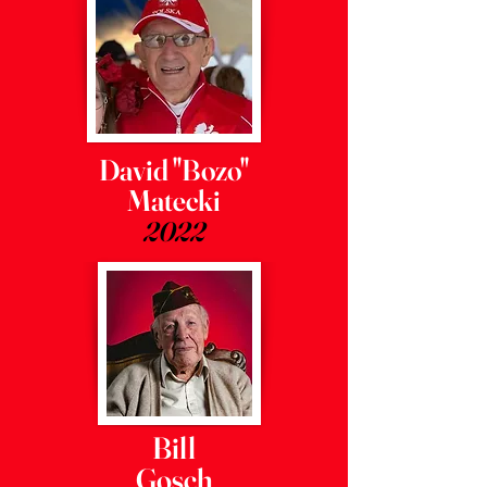
David "Bozo"
Matecki
2022
Bill
Gosch